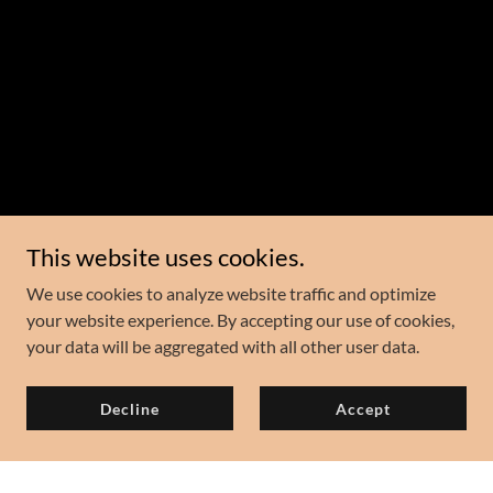
This website uses cookies.
We use cookies to analyze website traffic and optimize
your website experience. By accepting our use of cookies,
your data will be aggregated with all other user data.
Decline
Accept